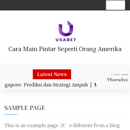
S
Menu
k
i
p
t
o
c
Cara Main Pintar Seperti Orang Amerika
o
n
t
9:55 am
e
Latest News
Thursday
n
ingapore: Prediksi dan Strategi Ampuh |
Mengungkap Ke
August 6,
t
9:55 am
2026
SAMPLE PAGE
This is an example page. It’s different from a blog