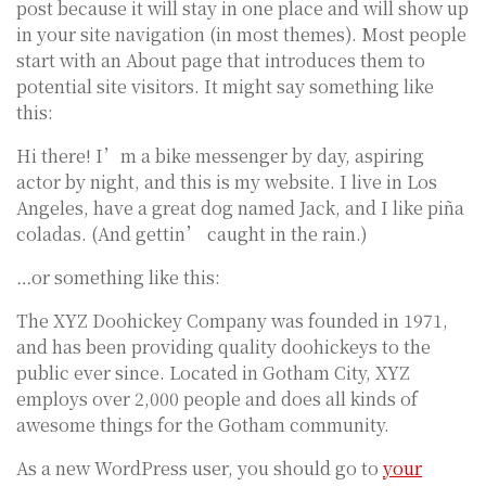
post because it will stay in one place and will show up
in your site navigation (in most themes). Most people
start with an About page that introduces them to
potential site visitors. It might say something like
this:
Hi there! I’m a bike messenger by day, aspiring
actor by night, and this is my website. I live in Los
Angeles, have a great dog named Jack, and I like piña
coladas. (And gettin’ caught in the rain.)
…or something like this:
The XYZ Doohickey Company was founded in 1971,
and has been providing quality doohickeys to the
public ever since. Located in Gotham City, XYZ
employs over 2,000 people and does all kinds of
awesome things for the Gotham community.
As a new WordPress user, you should go to
your